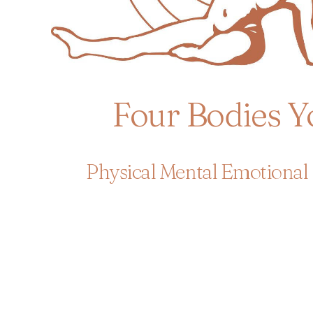
Four Bodies Y
Physical Mental Emotional 