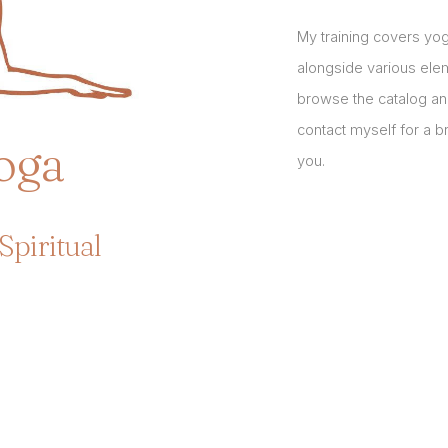
My training covers y
alongside various ele
browse the catalog an
contact myself for a 
oga
you.
Spiritual