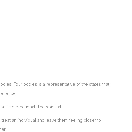
odies. Four bodies is a representative of the states that
erience.
al. The emotional. The spiritual.
 treat an individual and leave them feeling closer to
ter.