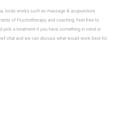
oga, body works such as massage & acupuncture
ments of Psychotherapy and coaching. Feel free to
d pick a treatment if you have something in mind or
brief chat and we can discuss what would work best for