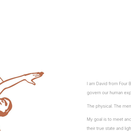
I am David from Four B
govern our human exp
The physical. The ment
My goal is to meet and
their true state and ligh